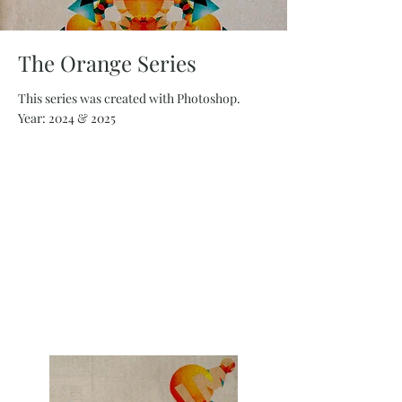
The Orange Series
This series was created with Photoshop.
Year: 2024 & 2025