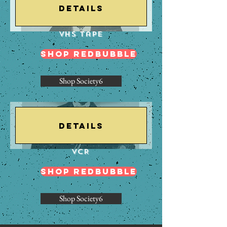
Details
VHS Tape
Shop Redbubble
Shop Society6
Details
VCR
Shop Redbubble
Shop Society6