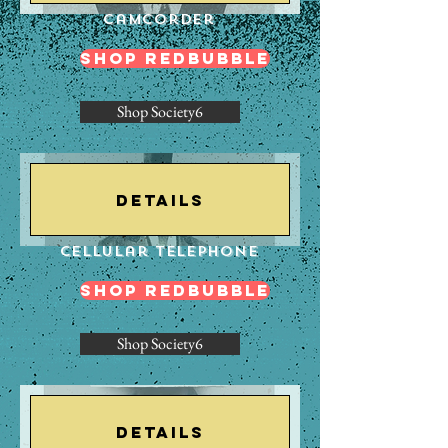
Camcorder
Shop Redbubble
Shop Society6
Details
Cellular Telephone
Shop Redbubble
Shop Society6
Details