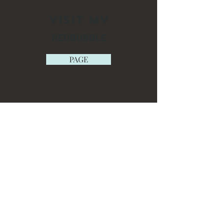
Visit My
REDBUBBLE
PAGE
ETSY
SHOP