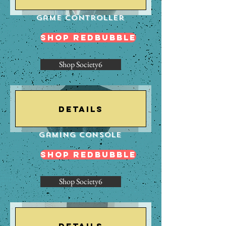
Game Controller
Shop Redbubble
Shop Society6
Details
Gaming Console
Shop Redbubble
Shop Society6
Details