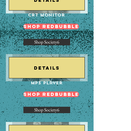
CRT Monitor
Shop Redbubble
Shop Society6
Details
Mp3 Player
Shop Redbubble
Shop Society6