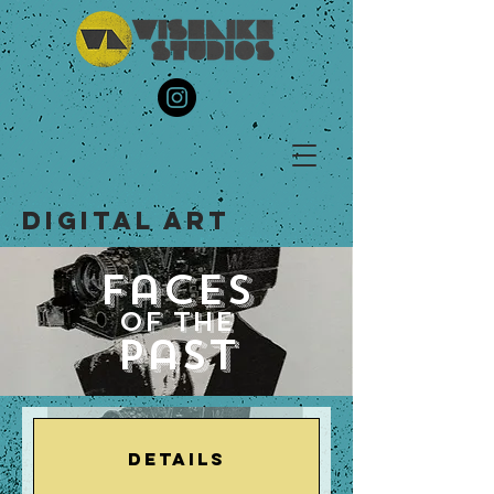
DIGITAL ART
Faces
of the
Past
Details